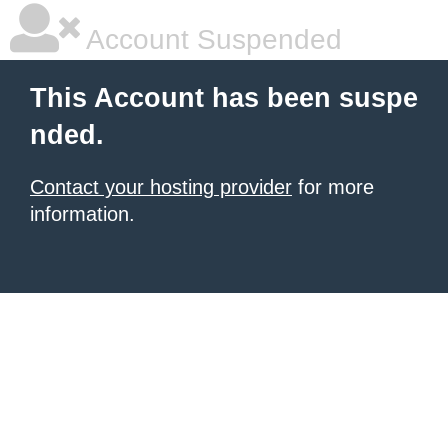
Account Suspended
This Account has been suspe
nded.
Contact your hosting provider
for more
information.