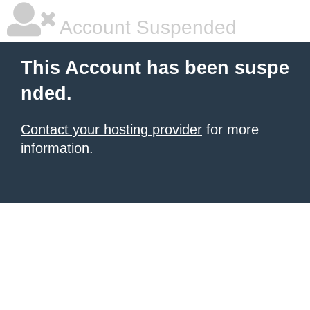
Account Suspended
This Account has been suspe
nded.
Contact your hosting provider
for more
information.