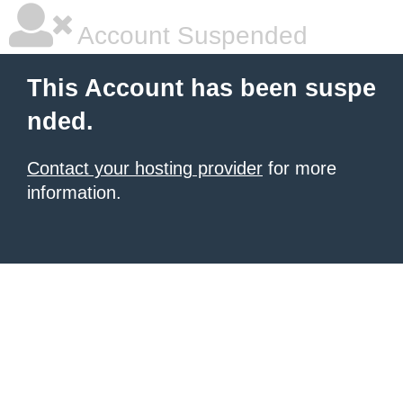
Account Suspended
This Account has been suspe
nded.
Contact your hosting provider
for more
information.