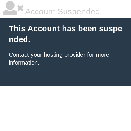
Account Suspended
This Account has been suspe
nded.
Contact your hosting provider
for more
information.