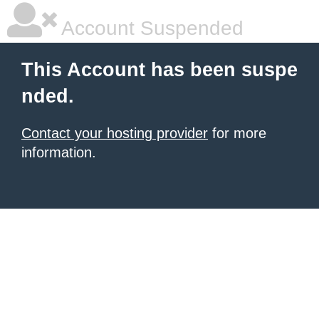
Account Suspended
This Account has been suspe
nded.
Contact your hosting provider
for more
information.